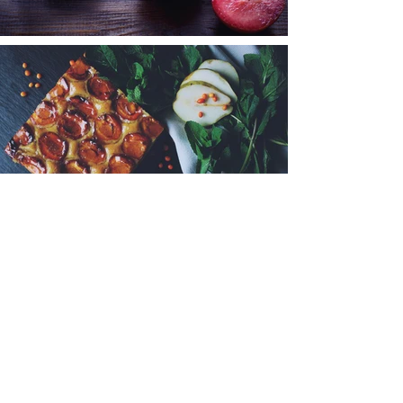
< Back to Portfolio
@joseph_purdue_studio
© 2023 by Joseph Purdue. Proudly
created with
Wix.com