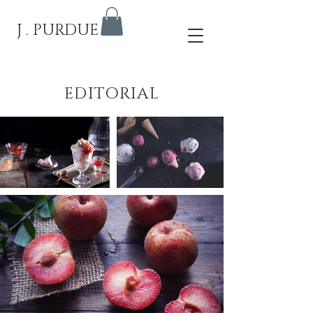
J . PURDUE
EDITORIAL