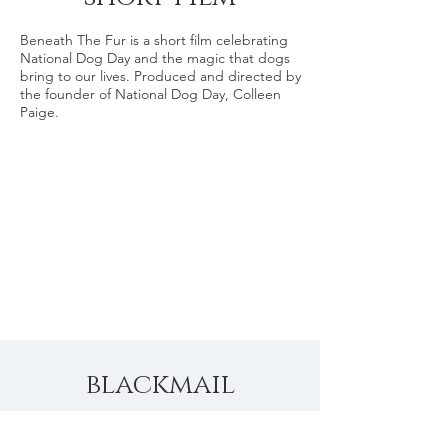
Beneath The Fur is a short film celebrating
National Dog Day and the magic that dogs
bring to our lives. Produced and directed by
the founder of National Dog Day, Colleen
Paige.
blackmail
-short film-