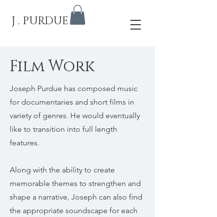
J . PURDUE
Film Work
Joseph Purdue has composed music
for documentaries and short films in
variety of genres. He would eventually
like to transition into full length
features.
Along with the ability to create
memorable themes to strengthen and
shape a narrative, Joseph can also find
the appropriate soundscape for each