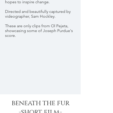
hopes to inspire change.
Directed and beautifully captured by
videographer, Sam Hockley.
These are only clips from Ol Pejeta,
showcasing some of Joseph Purdue's
score.
beneath the fur
-short film-