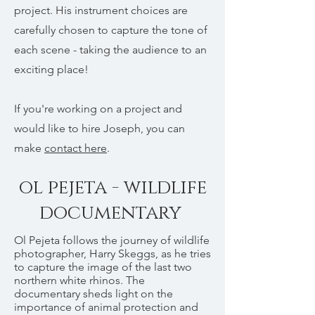
project. His instrument choices are
carefully chosen to capture the tone of
each scene - taking the audience to an
exciting place!
If you're working on a project and
would like to hire Joseph, you can
make
contact here
.
ol pejeta - wildlife
documentary
Ol Pejeta follows the journey of wildlife
photographer, Harry Skeggs, as he tries
to capture the image of the last two
northern white rhinos. The
documentary sheds light on the
importance of animal protection and